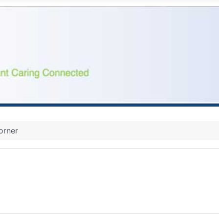
orner