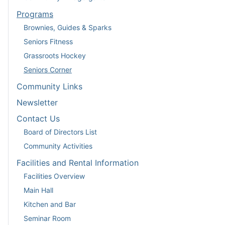
Programs
Brownies, Guides & Sparks
Seniors Fitness
Grassroots Hockey
Seniors Corner
Community Links
Newsletter
Contact Us
Board of Directors List
Community Activities
Facilities and Rental Information
Facilities Overview
Main Hall
Kitchen and Bar
Seminar Room