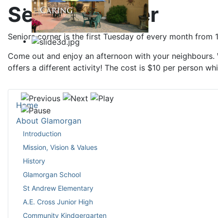
Seniors Corner
Seniors corner is the first Tuesday of every month from 1
Come out and enjoy an afternoon with your neighbours. W
offers a different activity! The cost is $10 per person wh
Home
About Glamorgan
Introduction
Mission, Vision & Values
History
Glamorgan School
St Andrew Elementary
A.E. Cross Junior High
Community Kindgergarten