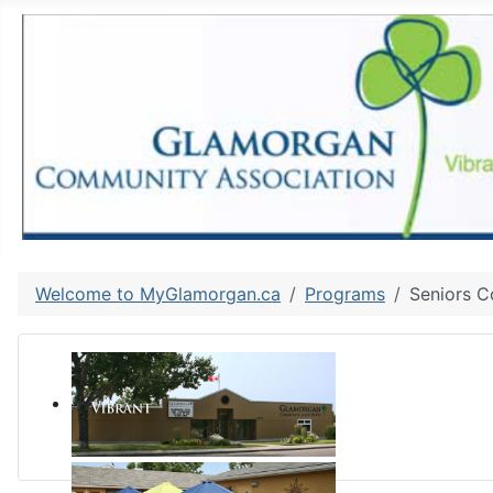
Welcome to MyGlamorgan.ca
Programs
Seniors C