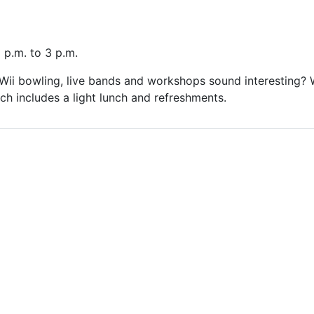
 p.m. to 3 p.m.
ii bowling, live bands and workshops sound interesting? W
ich includes a light lunch and refreshments.