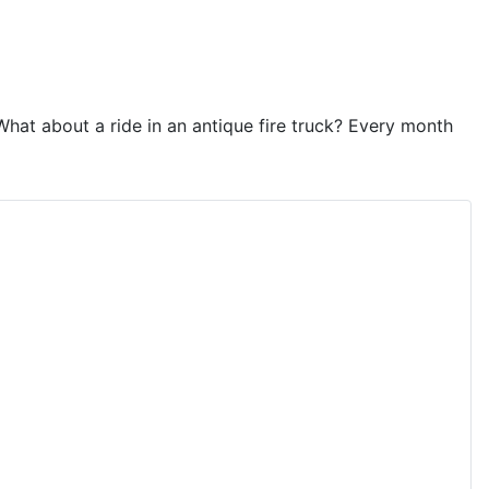
hat about a ride in an antique fire truck? Every month