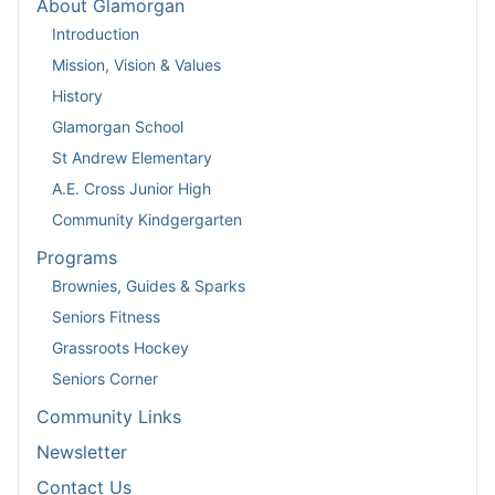
About Glamorgan
Introduction
Mission, Vision & Values
History
Glamorgan School
St Andrew Elementary
A.E. Cross Junior High
Community Kindgergarten
Programs
Brownies, Guides & Sparks
Seniors Fitness
Grassroots Hockey
Seniors Corner
Community Links
Newsletter
Contact Us