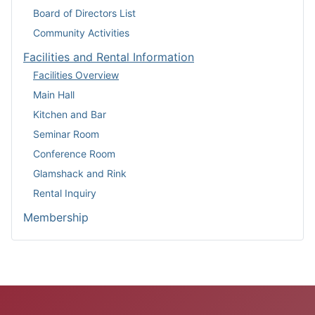
Board of Directors List
Community Activities
Facilities and Rental Information
Facilities Overview
Main Hall
Kitchen and Bar
Seminar Room
Conference Room
Glamshack and Rink
Rental Inquiry
Membership