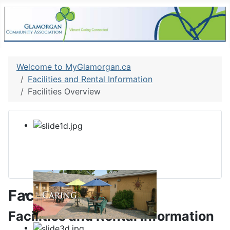
Welcome to MyGlamorgan.ca
Facilities and Rental Information
Facilities Overview
Facilities Overview
Facilities and Rental Information