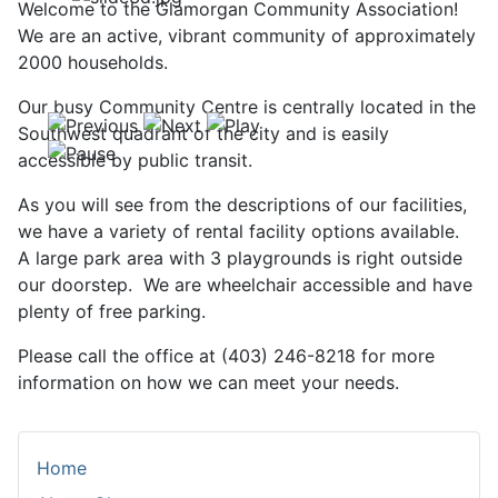
Welcome to the Glamorgan Community Association!
We are an active, vibrant community of approximately
2000 households.
Our busy Community Centre is centrally located in the
Southwest quadrant of the city and is easily
accessible by public transit.
As you will see from the descriptions of our facilities,
we have a variety of rental facility options available.
A large park area with 3 playgrounds is right outside
our doorstep. We are wheelchair accessible and have
plenty of free parking.
Please call the office at (403) 246-8218 for more
information on how we can meet your needs.
Home