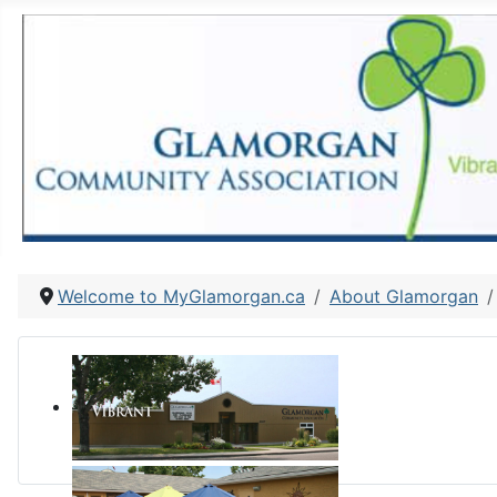
Welcome to MyGlamorgan.ca
About Glamorgan