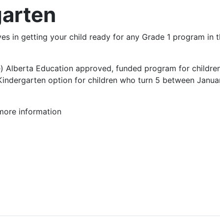
arten
 in getting your child ready for any Grade 1 program in t
) Alberta Education approved, funded program for children 
indergarten option for children who turn 5 between January
more information