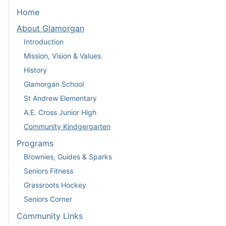
Home
About Glamorgan
Introduction
Mission, Vision & Values
History
Glamorgan School
St Andrew Elementary
A.E. Cross Junior High
Community Kindgergarten
Programs
Brownies, Guides & Sparks
Seniors Fitness
Grassroots Hockey
Seniors Corner
Community Links