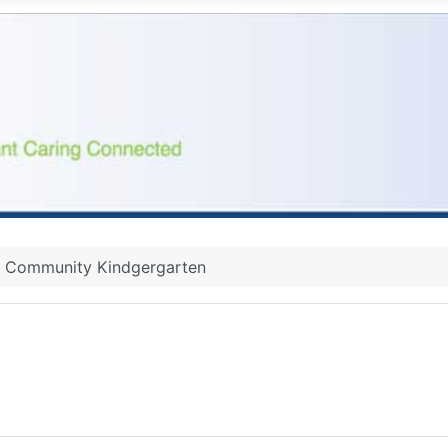
Community Kindgergarten