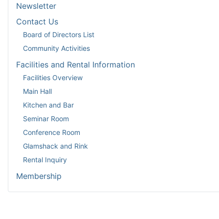
Newsletter
Contact Us
Board of Directors List
Community Activities
Facilities and Rental Information
Facilities Overview
Main Hall
Kitchen and Bar
Seminar Room
Conference Room
Glamshack and Rink
Rental Inquiry
Membership