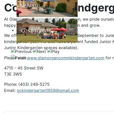
Community Kindgerg
At Glamorgan Community Kindergarten, we pride ourselves
happy place where your child can learn and grow.
We offer a full 10-month school year (September to June
kindergarten year. We also have a parent funded Junior K
Junior Kindergarten spaces available).
Please visit
www.glamorgancommkindergarten.com
for 
4715 - 45 Street SW
T3E 3W5
Phone: (403) 249-5275
Email:
g
ckindergarten1959@gmail.com