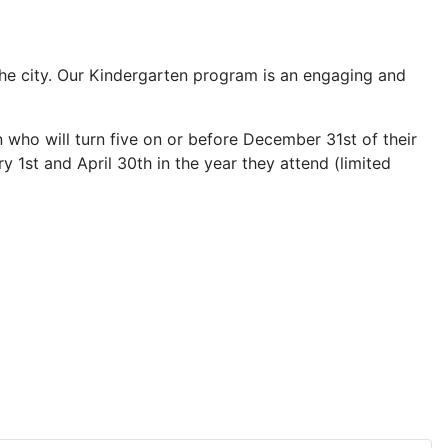
he city. Our Kindergarten program is an engaging and
who will turn five on or before December 31st of their
 1st and April 30th in the year they attend (limited