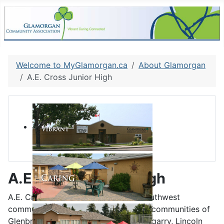
Welcome to MyGlamorgan.ca
About Glamorgan
A.E. Cross Junior High
A.E. Cross Junior High
A.E. Cross School is located in the southwest
community of Glenbrook, serving the communities of
Glenbrook, Glamorgan, Killarney, Glengarry, Lincoln