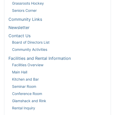
Grassroots Hockey
Seniors Corner
Community Links
Newsletter
Contact Us
Board of Directors List
Community Activities
Facilities and Rental Information
Facilities Overview
Main Hall
Kitchen and Bar
Seminar Room
Conference Room
Glamshack and Rink
Rental Inquiry