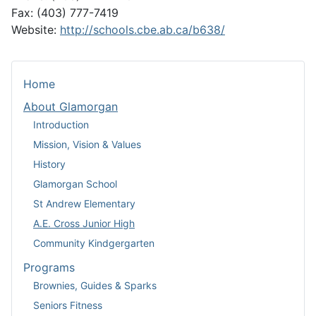
Fax: (403) 777-7419
Website:
http://schools.cbe.ab.ca/b638/
Home
About Glamorgan
Introduction
Mission, Vision & Values
History
Glamorgan School
St Andrew Elementary
A.E. Cross Junior High
Community Kindgergarten
Programs
Brownies, Guides & Sparks
Seniors Fitness