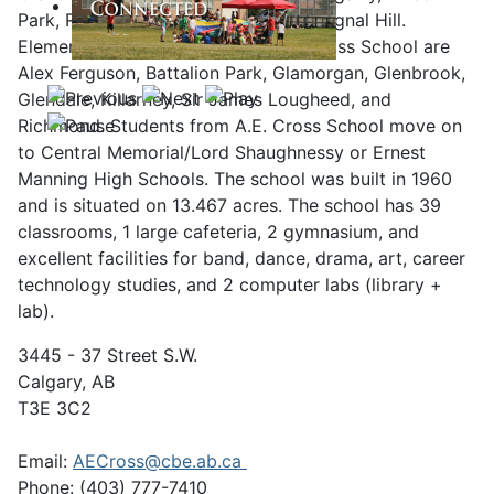
Park, Richmond, Richmond Hill, and Signal Hill.
Elementary feeder schools to A.E. Cross School are
Alex Ferguson, Battalion Park, Glamorgan, Glenbrook,
Glendale, Killarney, Sir James Lougheed, and
Richmond. Students from A.E. Cross School move on
to Central Memorial/Lord Shaughnessy or Ernest
Manning High Schools. The school was built in 1960
and is situated on 13.467 acres. The school has 39
classrooms, 1 large cafeteria, 2 gymnasium, and
excellent facilities for band, dance, drama, art, career
technology studies, and 2 computer labs (library +
lab).
3445 - 37 Street S.W.
Calgary, AB
T3E 3C2
Email:
AECross@cbe.ab.ca
Phone: (403) 777-7410