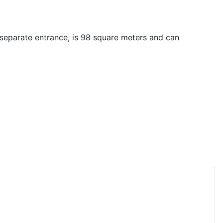
separate entrance, is 98 square meters and can