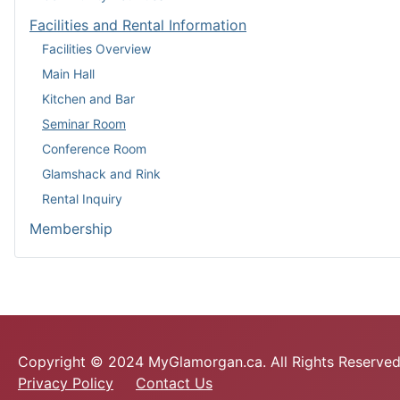
Facilities and Rental Information
Facilities Overview
Main Hall
Kitchen and Bar
Seminar Room
Conference Room
Glamshack and Rink
Rental Inquiry
Membership
Copyright © 2024 MyGlamorgan.ca. All Rights Reserved
Privacy Policy
Contact Us