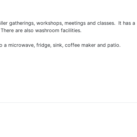
er gatherings, workshops, meetings and classes. It has a 
here are also washroom facilities.
to a microwave, fridge, sink, coffee maker and patio.