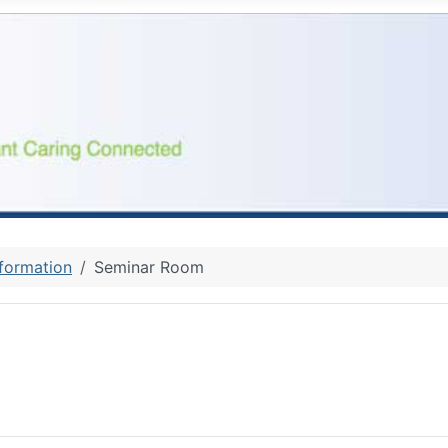
nformation
Seminar Room