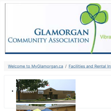
Welcome to MyGlamorgan.ca
Facilities and Rental I