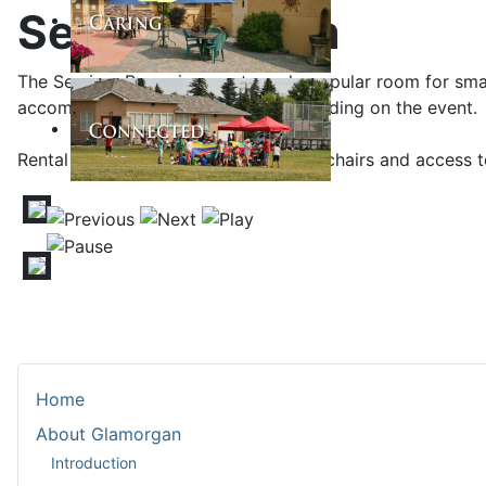
Seminar Room
The Seminar Room is an extremely popular room for small
accommodate up to 70 people depending on the event. T
Rental includes the use of tables and chairs and access 
Home
About Glamorgan
Introduction