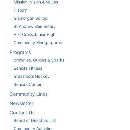
Mission, Vision & Values
History
Glamorgan School
St Andrew Elementary
A.E. Cross Junior High
Community Kindgergarten
Programs
Brownies, Guides & Sparks
Seniors Fitness
Grassroots Hockey
Seniors Corner
Community Links
Newsletter
Contact Us
Board of Directors List
Community Activities