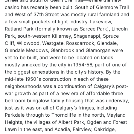
casino has recently been built. South of Glenmore Trail
and West of 37th Street was mostly rural farmland and
a few small pockets of light industry. Lakeview,
Rutland Park (formally known as Sarcee Park), Lincoln
Park, south-western Killarney, Shaganappi, Spruce
Cliff, Wildwood, Westgate, Rosscarrock, Glendale,
Glendale Meadows, Glenbrook and Glamorgan were
yet to be built, and were to be located on lands
mostly annexed by the city in 1954-56, part of one of
the biggest annexations in the city’s history. By the
mid-late 1950`s construction in each of these
neighbourhoods was a continuation of Calgary’s post-
war growth as part of a new era of affordable three
bedroom bungalow family housing that was underway,
just as it was on all of Calgary’s fringes, including
Parkdale through to Thorncliffe in the north, Mayland
Heights, the villages of Albert Park, Ogden and Forest
Lawn in the east, and Acadia, Fairview, Oakridge,