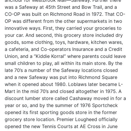
was a Safeway at 45th Street and Bow Trail, and a
CO-OP was built on Richmond Road in 1972. That CO-
OP was different from the other supermarkets in two
innovative ways. First, they carried your groceries to
your car. And second, this grocery store included dry
goods, some clothing, toys, hardware, kitchen wares,
a cafeteria, and Co-operators Insurance and a Credit
Union, and a “Kiddie Korral” where parents could leave
small children to play, all within its main store. By the
late 70’s a number of the Safeway locations closed
and a new Safeway was put into Richmond Square
when it opened about 1980. Loblaws later became L-
Mart in the mid 70’s and closed altogether in 1975. A
discount lumber store called Cashaway moved in for a
year or so, and by the summer of 1976 Sportcheck
opened its first sporting goods store in the former
grocery store location. Premier Lougheed officially
opened the new Tennis Courts at AE Cross in June