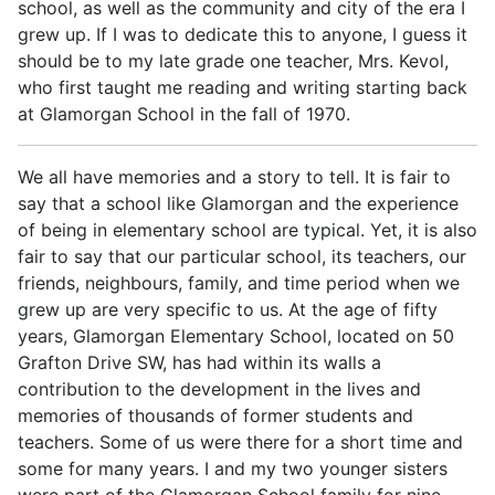
school, as well as the community and city of the era I
grew up. If I was to dedicate this to anyone, I guess it
should be to my late grade one teacher, Mrs. Kevol,
who first taught me reading and writing starting back
at Glamorgan School in the fall of 1970.
We all have memories and a story to tell. It is fair to
say that a school like Glamorgan and the experience
of being in elementary school are typical. Yet, it is also
fair to say that our particular school, its teachers, our
friends, neighbours, family, and time period when we
grew up are very specific to us. At the age of fifty
years, Glamorgan Elementary School, located on 50
Grafton Drive SW, has had within its walls a
contribution to the development in the lives and
memories of thousands of former students and
teachers. Some of us were there for a short time and
some for many years. I and my two younger sisters
were part of the Glamorgan School family for nine