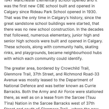
was the first new CBE school built and opened in
Calgary since Rideau Park School opened in 1930.
That was the only time in Calgary’s history, since the
great sandstone school buildings were started, that
there was no new school construction. In the decades
that followed, numerous elementary, junior high and
senior high schools were built and opened in Calgary.
These schools, along with community halls, skating
rinks, and playgrounds, became neighbourhood hubs
with which each community could identify.
The greater area, bordered by Crowchild Trail,
Glenmore Trail, 37th Street, and Richmond Road-33
Avenue was mostly leased to the Department of
National Defence and was better known as Currie
Barracks. Both the Army and Air Force were stationed
there, as well as on a lease from the Sarcee (Tsuu
T’ina) Nation in the Sarcee Barracks west of 37th
Street and south of Glenmore Trail—where the new