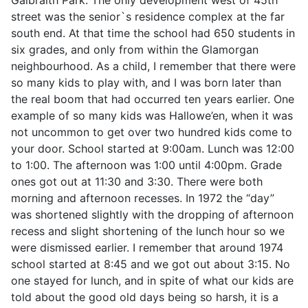
street was the senior`s residence complex at the far
south end. At that time the school had 650 students in
six grades, and only from within the Glamorgan
neighbourhood. As a child, I remember that there were
so many kids to play with, and I was born later than
the real boom that had occurred ten years earlier. One
example of so many kids was Hallowe’en, when it was
not uncommon to get over two hundred kids come to
your door. School started at 9:00am. Lunch was 12:00
to 1:00. The afternoon was 1:00 until 4:00pm. Grade
ones got out at 11:30 and 3:30. There were both
morning and afternoon recesses. In 1972 the “day”
was shortened slightly with the dropping of afternoon
recess and slight shortening of the lunch hour so we
were dismissed earlier. I remember that around 1974
school started at 8:45 and we got out about 3:15. No
one stayed for lunch, and in spite of what our kids are
told about the good old days being so harsh, it is a