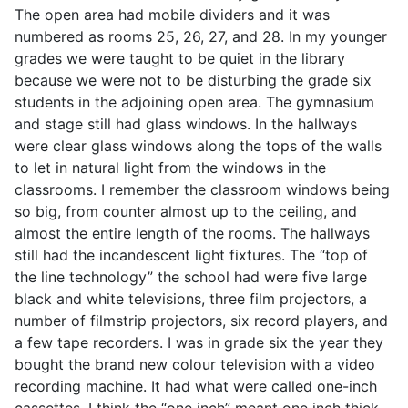
The open area had mobile dividers and it was
numbered as rooms 25, 26, 27, and 28. In my younger
grades we were taught to be quiet in the library
because we were not to be disturbing the grade six
students in the adjoining open area. The gymnasium
and stage still had glass windows. In the hallways
were clear glass windows along the tops of the walls
to let in natural light from the windows in the
classrooms. I remember the classroom windows being
so big, from counter almost up to the ceiling, and
almost the entire length of the rooms. The hallways
still had the incandescent light fixtures. The “top of
the line technology” the school had were five large
black and white televisions, three film projectors, a
number of filmstrip projectors, six record players, and
a few tape recorders. I was in grade six the year they
bought the brand new colour television with a video
recording machine. It had what were called one-inch
cassettes. I think the “one inch” meant one inch thick,