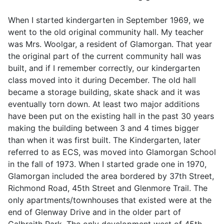
When I started kindergarten in September 1969, we
went to the old original community hall. My teacher
was Mrs. Woolgar, a resident of Glamorgan. That year
the original part of the current community hall was
built, and if I remember correctly, our kindergarten
class moved into it during December. The old hall
became a storage building, skate shack and it was
eventually torn down. At least two major additions
have been put on the existing hall in the past 30 years
making the building between 3 and 4 times bigger
than when it was first built. The Kindergarten, later
referred to as ECS, was moved into Glamorgan School
in the fall of 1973. When I started grade one in 1970,
Glamorgan included the area bordered by 37th Street,
Richmond Road, 45th Street and Glenmore Trail. The
only apartments/townhouses that existed were at the
end of Glenway Drive and in the older part of
Galbraith Park. The only development west of 45th