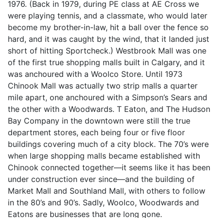
1976. (Back in 1979, during PE class at AE Cross we
were playing tennis, and a classmate, who would later
become my brother-in-law, hit a ball over the fence so
hard, and it was caught by the wind, that it landed just
short of hitting Sportcheck.) Westbrook Mall was one
of the first true shopping malls built in Calgary, and it
was anchoured with a Woolco Store. Until 1973
Chinook Mall was actually two strip malls a quarter
mile apart, one anchoured with a Simpson’s Sears and
the other with a Woodwards. T Eaton, and The Hudson
Bay Company in the downtown were still the true
department stores, each being four or five floor
buildings covering much of a city block. The 70’s were
when large shopping malls became established with
Chinook connected together—it seems like it has been
under construction ever since—and the building of
Market Mall and Southland Mall, with others to follow
in the 80’s and 90’s. Sadly, Woolco, Woodwards and
Eatons are businesses that are long gone.