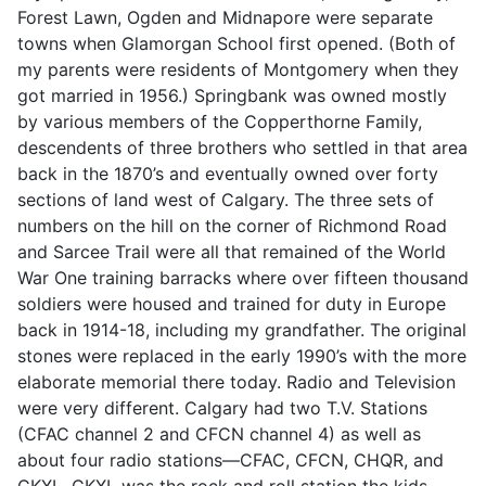
Forest Lawn, Ogden and Midnapore were separate
towns when Glamorgan School first opened. (Both of
my parents were residents of Montgomery when they
got married in 1956.) Springbank was owned mostly
by various members of the Copperthorne Family,
descendents of three brothers who settled in that area
back in the 1870’s and eventually owned over forty
sections of land west of Calgary. The three sets of
numbers on the hill on the corner of Richmond Road
and Sarcee Trail were all that remained of the World
War One training barracks where over fifteen thousand
soldiers were housed and trained for duty in Europe
back in 1914-18, including my grandfather. The original
stones were replaced in the early 1990’s with the more
elaborate memorial there today. Radio and Television
were very different. Calgary had two T.V. Stations
(CFAC channel 2 and CFCN channel 4) as well as
about four radio stations—CFAC, CFCN, CHQR, and
CKXL. CKXL was the rock and roll station the kids