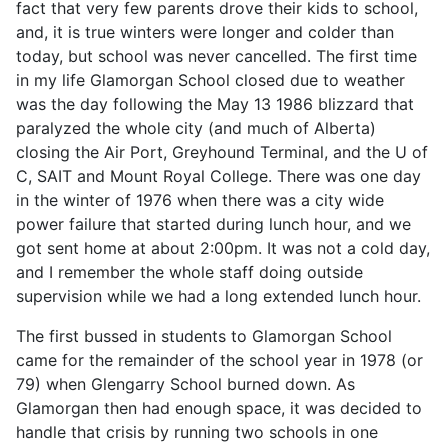
fact that very few parents drove their kids to school,
and, it is true winters were longer and colder than
today, but school was never cancelled. The first time
in my life Glamorgan School closed due to weather
was the day following the May 13 1986 blizzard that
paralyzed the whole city (and much of Alberta)
closing the Air Port, Greyhound Terminal, and the U of
C, SAIT and Mount Royal College. There was one day
in the winter of 1976 when there was a city wide
power failure that started during lunch hour, and we
got sent home at about 2:00pm. It was not a cold day,
and I remember the whole staff doing outside
supervision while we had a long extended lunch hour.
The first bussed in students to Glamorgan School
came for the remainder of the school year in 1978 (or
79) when Glengarry School burned down. As
Glamorgan then had enough space, it was decided to
handle that crisis by running two schools in one