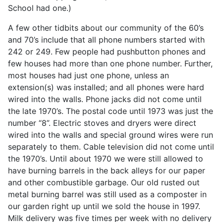
School had one.)
A few other tidbits about our community of the 60’s
and 70’s include that all phone numbers started with
242 or 249. Few people had pushbutton phones and
few houses had more than one phone number. Further,
most houses had just one phone, unless an
extension(s) was installed; and all phones were hard
wired into the walls. Phone jacks did not come until
the late 1970’s. The postal code until 1973 was just the
number “8”. Electric stoves and dryers were direct
wired into the walls and special ground wires were run
separately to them. Cable television did not come until
the 1970’s. Until about 1970 we were still allowed to
have burning barrels in the back alleys for our paper
and other combustible garbage. Our old rusted out
metal burning barrel was still used as a composter in
our garden right up until we sold the house in 1997.
Milk delivery was five times per week with no delivery