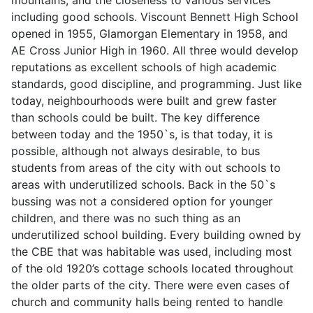
including good schools. Viscount Bennett High School
opened in 1955, Glamorgan Elementary in 1958, and
AE Cross Junior High in 1960. All three would develop
reputations as excellent schools of high academic
standards, good discipline, and programming. Just like
today, neighbourhoods were built and grew faster
than schools could be built. The key difference
between today and the 1950`s, is that today, it is
possible, although not always desirable, to bus
students from areas of the city with out schools to
areas with underutilized schools. Back in the 50`s
bussing was not a considered option for younger
children, and there was no such thing as an
underutilized school building. Every building owned by
the CBE that was habitable was used, including most
of the old 1920’s cottage schools located throughout
the older parts of the city. There were even cases of
church and community halls being rented to handle