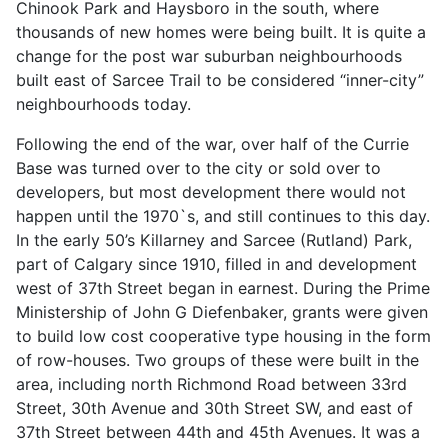
Chinook Park and Haysboro in the south, where
thousands of new homes were being built. It is quite a
change for the post war suburban neighbourhoods
built east of Sarcee Trail to be considered “inner-city”
neighbourhoods today.
Following the end of the war, over half of the Currie
Base was turned over to the city or sold over to
developers, but most development there would not
happen until the 1970`s, and still continues to this day.
In the early 50’s Killarney and Sarcee (Rutland) Park,
part of Calgary since 1910, filled in and development
west of 37th Street began in earnest. During the Prime
Ministership of John G Diefenbaker, grants were given
to build low cost cooperative type housing in the form
of row-houses. Two groups of these were built in the
area, including north Richmond Road between 33rd
Street, 30th Avenue and 30th Street SW, and east of
37th Street between 44th and 45th Avenues. It was a