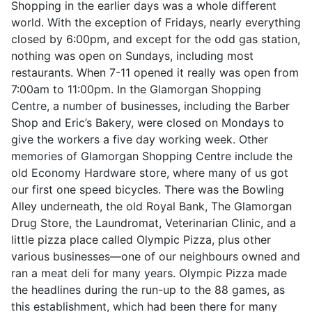
Shopping in the earlier days was a whole different
world. With the exception of Fridays, nearly everything
closed by 6:00pm, and except for the odd gas station,
nothing was open on Sundays, including most
restaurants. When 7-11 opened it really was open from
7:00am to 11:00pm. In the Glamorgan Shopping
Centre, a number of businesses, including the Barber
Shop and Eric’s Bakery, were closed on Mondays to
give the workers a five day working week. Other
memories of Glamorgan Shopping Centre include the
old Economy Hardware store, where many of us got
our first one speed bicycles. There was the Bowling
Alley underneath, the old Royal Bank, The Glamorgan
Drug Store, the Laundromat, Veterinarian Clinic, and a
little pizza place called Olympic Pizza, plus other
various businesses—one of our neighbours owned and
ran a meat deli for many years. Olympic Pizza made
the headlines during the run-up to the 88 games, as
this establishment, which had been there for many