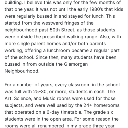
building. I believe this was only for the few months of
that one year. It was not until the early 1980’s that kids
were regularly bussed in and stayed for lunch. This
started from the westward fringes of the
neighbourhood past 50th Street, as those students
were outside the prescribed walking range. Also, with
more single parent homes and/or both parents
working, offering a lunchroom became a regular part
of the school. Since then, many students have been
bussed in from outside the Glamorgan
Neighbourhood.
For a number of years, every classroom in the school
was full with 25-30, or more, students in each. The
Art, Science, and Music rooms were used for those
subjects, and were well used by the 24+ homerooms
that operated on a 6-day timetable. The grade six
students were in the open area. For some reason the
rooms were all renumbered in my grade three year.