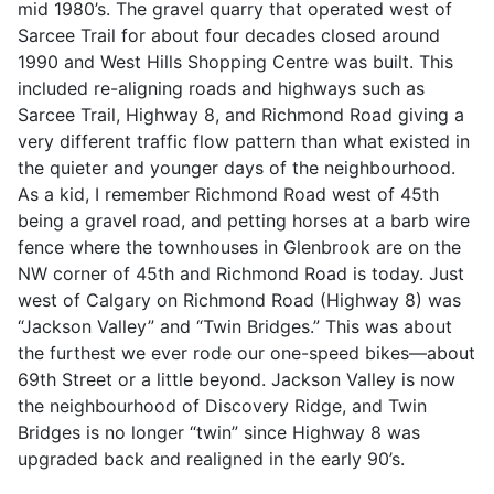
mid 1980’s. The gravel quarry that operated west of
Sarcee Trail for about four decades closed around
1990 and West Hills Shopping Centre was built. This
included re-aligning roads and highways such as
Sarcee Trail, Highway 8, and Richmond Road giving a
very different traffic flow pattern than what existed in
the quieter and younger days of the neighbourhood.
As a kid, I remember Richmond Road west of 45th
being a gravel road, and petting horses at a barb wire
fence where the townhouses in Glenbrook are on the
NW corner of 45th and Richmond Road is today. Just
west of Calgary on Richmond Road (Highway 8) was
“Jackson Valley” and “Twin Bridges.” This was about
the furthest we ever rode our one-speed bikes—about
69th Street or a little beyond. Jackson Valley is now
the neighbourhood of Discovery Ridge, and Twin
Bridges is no longer “twin” since Highway 8 was
upgraded back and realigned in the early 90’s.