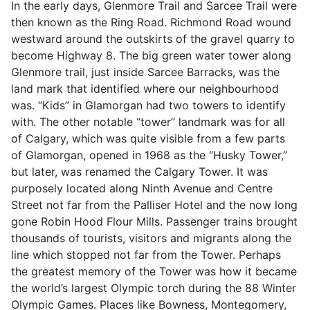
In the early days, Glenmore Trail and Sarcee Trail were
then known as the Ring Road. Richmond Road wound
westward around the outskirts of the gravel quarry to
become Highway 8. The big green water tower along
Glenmore trail, just inside Sarcee Barracks, was the
land mark that identified where our neighbourhood
was. “Kids” in Glamorgan had two towers to identify
with. The other notable “tower” landmark was for all
of Calgary, which was quite visible from a few parts
of Glamorgan, opened in 1968 as the “Husky Tower,”
but later, was renamed the Calgary Tower. It was
purposely located along Ninth Avenue and Centre
Street not far from the Palliser Hotel and the now long
gone Robin Hood Flour Mills. Passenger trains brought
thousands of tourists, visitors and migrants along the
line which stopped not far from the Tower. Perhaps
the greatest memory of the Tower was how it became
the world’s largest Olympic torch during the 88 Winter
Olympic Games. Places like Bowness, Montegomery,