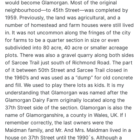
would become Glamorgan. Most of the original
neighbourhood—to 45th Street—was completed by
1959. Previously, the land was agricultural, and a
number of homestead and farm houses were still lived
in. It was not uncommon along the fringes of the city
for farms to be a quarter section in size or even
subdivided into 80 acre, 40 acre or smaller acreage
plots. There was also a gravel quarry along both sides
of Sarcee Trail just south of Richmond Road. The part
of it between 50th Street and Sarcee Trail closed in
the 1960’s and was used as a “dump” for old concrete
and fill. We used to play there lots as kids. It is my
understanding that Glamorgan was named after the
Glamorgan Dairy Farm originally located along the
37th Street side of the section. Glamorgan is also the
name of Glamorganshire, a county in Wales, UK. If I
remember correctly, the last owners were the
Maidman family, and Mr. And Mrs. Maidman lived in a
house on 37th Street until the 1990`s. Although a