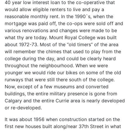
40 year low interest loan to the co-operative that
would allow eligible renters to live and pay a
reasonable monthly rent. In the 1990`s, when the
mortgage was paid off, the co-ops were sold off and
various renovations and changes were made to be
what thy are today. Mount Royal College was built
about 1972-73. Most of the “old timers” of the area
will remember the chimes that used to play from the
college during the day, and could be clearly heard
throughout the neighbourhood. When we were
younger we would ride our bikes on some of the old
runways that were still there south of the college.
Now, except of a few museums and converted
buildings, the entire military presence is gone from
Calgary and the entire Currie area is nearly developed
or re-developed.
It was about 1956 when construction started on the
first new houses built along/near 37th Street in what