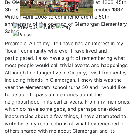
By Glenn P. Michell, whose family lived at 4208-45th
Street SW from November 1958 to November 1997
Written April 2008 to commemorate the 50th
anniversary of the opening of Glamorgan Elementary
School
Preamble: All of my life I have had an interest in my
“local” community wherever I have lived and
participated. I also have a gift of remembering what
most people would call trivial events and happenings.
Although I no longer live in Calgary, I visit frequently,
including friends in Glamorgan. I knew this was the
year the elementary school turns 50 and I would like
to be able to pass on memories about the
neighbourhood in its earlier years. From my memories,
which do have some gaps, and perhaps one-sided
inaccuracies about a few things, I have attempted to
write here my recollections of what I experienced or
others shared with me about Glamorgan and its