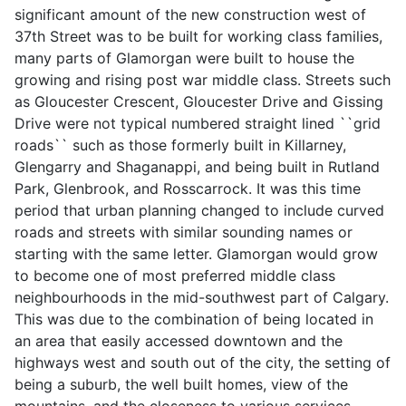
significant amount of the new construction west of
37th Street was to be built for working class families,
many parts of Glamorgan were built to house the
growing and rising post war middle class. Streets such
as Gloucester Crescent, Gloucester Drive and Gissing
Drive were not typical numbered straight lined ``grid
roads`` such as those formerly built in Killarney,
Glengarry and Shaganappi, and being built in Rutland
Park, Glenbrook, and Rosscarrock. It was this time
period that urban planning changed to include curved
roads and streets with similar sounding names or
starting with the same letter. Glamorgan would grow
to become one of most preferred middle class
neighbourhoods in the mid-southwest part of Calgary.
This was due to the combination of being located in
an area that easily accessed downtown and the
highways west and south out of the city, the setting of
being a suburb, the well built homes, view of the
mountains, and the closeness to various services