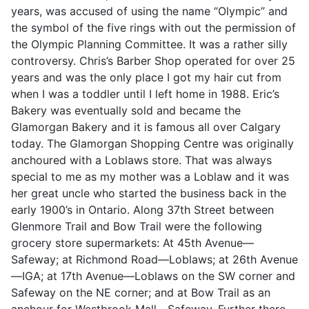
years, was accused of using the name “Olympic” and
the symbol of the five rings with out the permission of
the Olympic Planning Committee. It was a rather silly
controversy. Chris’s Barber Shop operated for over 25
years and was the only place I got my hair cut from
when I was a toddler until I left home in 1988. Eric’s
Bakery was eventually sold and became the
Glamorgan Bakery and it is famous all over Calgary
today. The Glamorgan Shopping Centre was originally
anchoured with a Loblaws store. That was always
special to me as my mother was a Loblaw and it was
her great uncle who started the business back in the
early 1900’s in Ontario. Along 37th Street between
Glenmore Trail and Bow Trail were the following
grocery store supermarkets: At 45th Avenue—
Safeway; at Richmond Road—Loblaws; at 26th Avenue
—IGA; at 17th Avenue—Loblaws on the SW corner and
Safeway on the NE corner; and at Bow Trail as an
anchour for Westbrook Mall—Safeway. Further there