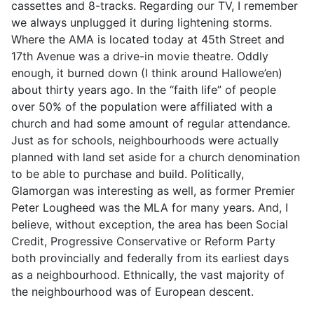
cassettes and 8-tracks. Regarding our TV, I remember
we always unplugged it during lightening storms.
Where the AMA is located today at 45th Street and
17th Avenue was a drive-in movie theatre. Oddly
enough, it burned down (I think around Hallowe’en)
about thirty years ago. In the “faith life” of people
over 50% of the population were affiliated with a
church and had some amount of regular attendance.
Just as for schools, neighbourhoods were actually
planned with land set aside for a church denomination
to be able to purchase and build. Politically,
Glamorgan was interesting as well, as former Premier
Peter Lougheed was the MLA for many years. And, I
believe, without exception, the area has been Social
Credit, Progressive Conservative or Reform Party
both provincially and federally from its earliest days
as a neighbourhood. Ethnically, the vast majority of
the neighbourhood was of European descent.