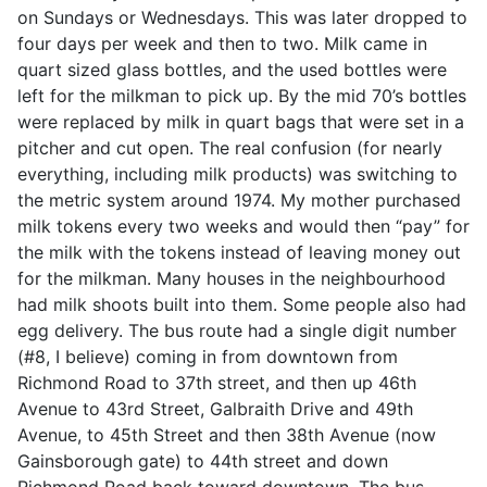
on Sundays or Wednesdays. This was later dropped to
four days per week and then to two. Milk came in
quart sized glass bottles, and the used bottles were
left for the milkman to pick up. By the mid 70’s bottles
were replaced by milk in quart bags that were set in a
pitcher and cut open. The real confusion (for nearly
everything, including milk products) was switching to
the metric system around 1974. My mother purchased
milk tokens every two weeks and would then “pay” for
the milk with the tokens instead of leaving money out
for the milkman. Many houses in the neighbourhood
had milk shoots built into them. Some people also had
egg delivery. The bus route had a single digit number
(#8, I believe) coming in from downtown from
Richmond Road to 37th street, and then up 46th
Avenue to 43rd Street, Galbraith Drive and 49th
Avenue, to 45th Street and then 38th Avenue (now
Gainsborough gate) to 44th street and down
Richmond Road back toward downtown. The bus