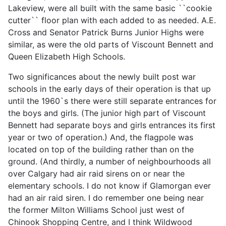
Lakeview, were all built with the same basic ``cookie
cutter`` floor plan with each added to as needed. A.E.
Cross and Senator Patrick Burns Junior Highs were
similar, as were the old parts of Viscount Bennett and
Queen Elizabeth High Schools.
Two significances about the newly built post war
schools in the early days of their operation is that up
until the 1960`s there were still separate entrances for
the boys and girls. (The junior high part of Viscount
Bennett had separate boys and girls entrances its first
year or two of operation.) And, the flagpole was
located on top of the building rather than on the
ground. (And thirdly, a number of neighbourhoods all
over Calgary had air raid sirens on or near the
elementary schools. I do not know if Glamorgan ever
had an air raid siren. I do remember one being near
the former Milton Williams School just west of
Chinook Shopping Centre, and I think Wildwood