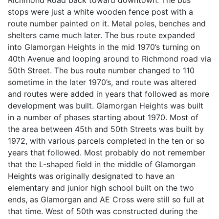
stops were just a white wooden fence post with a
route number painted on it. Metal poles, benches and
shelters came much later. The bus route expanded
into Glamorgan Heights in the mid 1970’s turning on
40th Avenue and looping around to Richmond road via
50th Street. The bus route number changed to 110
sometime in the later 1970’s, and route was altered
and routes were added in years that followed as more
development was built. Glamorgan Heights was built
in a number of phases starting about 1970. Most of
the area between 45th and 50th Streets was built by
1972, with various parcels completed in the ten or so
years that followed. Most probably do not remember
that the L-shaped field in the middle of Glamorgan
Heights was originally designated to have an
elementary and junior high school built on the two
ends, as Glamorgan and AE Cross were still so full at
that time. West of 50th was constructed during the