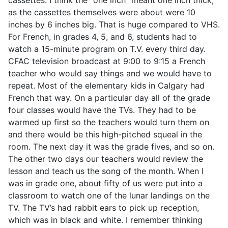
as the cassettes themselves were about were 10
inches by 6 inches big. That is huge compared to VHS.
For French, in grades 4, 5, and 6, students had to
watch a 15-minute program on T.V. every third day.
CFAC television broadcast at 9:00 to 9:15 a French
teacher who would say things and we would have to
repeat. Most of the elementary kids in Calgary had
French that way. On a particular day all of the grade
four classes would have the TVs. They had to be
warmed up first so the teachers would turn them on
and there would be this high-pitched squeal in the
room. The next day it was the grade fives, and so on.
The other two days our teachers would review the
lesson and teach us the song of the month. When I
was in grade one, about fifty of us were put into a
classroom to watch one of the lunar landings on the
TV. The TV’s had rabbit ears to pick up reception,
which was in black and white. I remember thinking