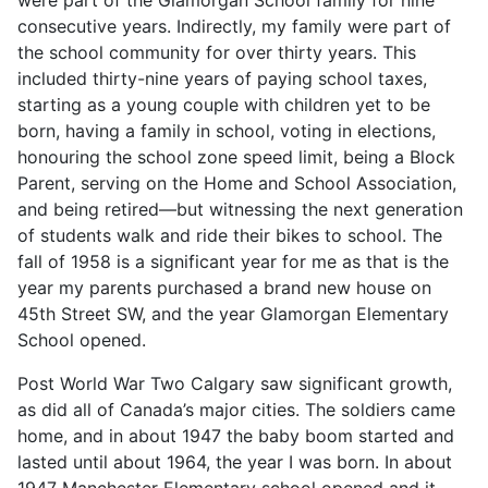
consecutive years. Indirectly, my family were part of
the school community for over thirty years. This
included thirty-nine years of paying school taxes,
starting as a young couple with children yet to be
born, having a family in school, voting in elections,
honouring the school zone speed limit, being a Block
Parent, serving on the Home and School Association,
and being retired—but witnessing the next generation
of students walk and ride their bikes to school. The
fall of 1958 is a significant year for me as that is the
year my parents purchased a brand new house on
45th Street SW, and the year Glamorgan Elementary
School opened.
Post World War Two Calgary saw significant growth,
as did all of Canada’s major cities. The soldiers came
home, and in about 1947 the baby boom started and
lasted until about 1964, the year I was born. In about
1947 Manchester Elementary school opened and it