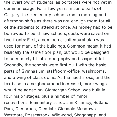
the overflow of students, as portables were not yet in
common usage. For a few years in some parts of
Calgary, the elementary schools ran in morning and
afternoon shifts as there was not enough room for all
of the students to attend at once. As money had to be
borrowed to build new schools, costs were saved on
two fronts: First, a common architectural plan was
used for many of the buildings. Common meant it had
basically the same floor plan, but would be designed
to adequately fit into topography and shape of lot.
Secondly, the schools were first built with the basic
parts of Gymnasium, staffroom-office, washrooms,
and a wing of classrooms. As the need arose, and the
tax base in a neighbourhood increased, more wings
would be added on. Glamorgan School was built in
four major stages, plus a number of minor
renovations. Elementary schools in Killarney, Rutland
Park, Glenbrook, Glendale, Glendale Meadows,
Westgate, Rosscarrock, Wildwood, Shaganappi and