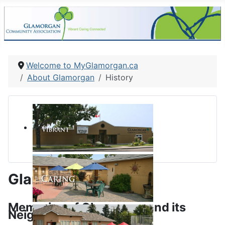
Welcome to MyGlamorgan.ca
About Glamorgan
History
Glamorgan History
Memories of Glamorgan and its
Neighbourhood School