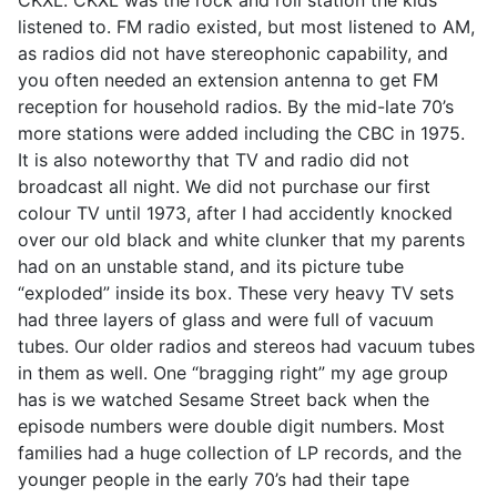
listened to. FM radio existed, but most listened to AM,
as radios did not have stereophonic capability, and
you often needed an extension antenna to get FM
reception for household radios. By the mid-late 70’s
more stations were added including the CBC in 1975.
It is also noteworthy that TV and radio did not
broadcast all night. We did not purchase our first
colour TV until 1973, after I had accidently knocked
over our old black and white clunker that my parents
had on an unstable stand, and its picture tube
“exploded” inside its box. These very heavy TV sets
had three layers of glass and were full of vacuum
tubes. Our older radios and stereos had vacuum tubes
in them as well. One “bragging right” my age group
has is we watched Sesame Street back when the
episode numbers were double digit numbers. Most
families had a huge collection of LP records, and the
younger people in the early 70’s had their tape