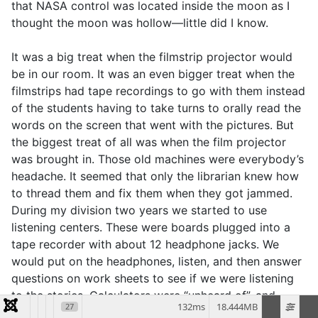
that NASA control was located inside the moon as I
thought the moon was hollow—little did I know.
It was a big treat when the filmstrip projector would
be in our room. It was an even bigger treat when the
filmstrips had tape recordings to go with them instead
of the students having to take turns to orally read the
words on the screen that went with the pictures. But
the biggest treat of all was when the film projector
was brought in. Those old machines were everybody’s
headache. It seemed that only the librarian knew how
to thread them and fix them when they got jammed.
During my division two years we started to use
listening centers. These were boards plugged into a
tape recorder with about 12 headphone jacks. We
would put on the headphones, listen, and then answer
questions on work sheets to see if we were listening
to the stories. Calculators were “unheard of”, and
132ms
18.444MB
27
computers, walkmans/Discmans, DVD’s, handheld