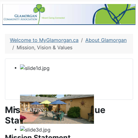
Welcome to MyGlamorgan.ca
About Glamorgan
Mission, Vision & Values
Mission, Vision & Value
Statements
Mission Statement