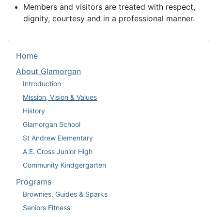
Members and visitors are treated with respect,
dignity, courtesy and in a professional manner.
Home
About Glamorgan
Introduction
Mission, Vision & Values
History
Glamorgan School
St Andrew Elementary
A.E. Cross Junior High
Community Kindgergarten
Programs
Brownies, Guides & Sparks
Seniors Fitness