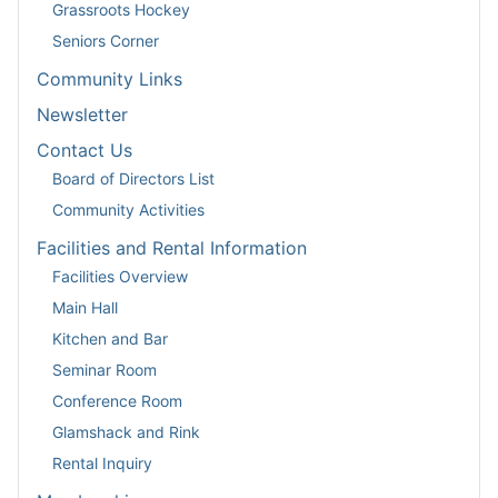
Grassroots Hockey
Seniors Corner
Community Links
Newsletter
Contact Us
Board of Directors List
Community Activities
Facilities and Rental Information
Facilities Overview
Main Hall
Kitchen and Bar
Seminar Room
Conference Room
Glamshack and Rink
Rental Inquiry