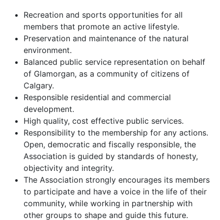
Recreation and sports opportunities for all
members that promote an active lifestyle.
Preservation and maintenance of the natural
environment.
Balanced public service representation on behalf
of Glamorgan, as a community of citizens of
Calgary.
Responsible residential and commercial
development.
High quality, cost effective public services.
Responsibility to the membership for any actions.
Open, democratic and fiscally responsible, the
Association is guided by standards of honesty,
objectivity and integrity.
The Association strongly encourages its members
to participate and have a voice in the life of their
community, while working in partnership with
other groups to shape and guide this future.