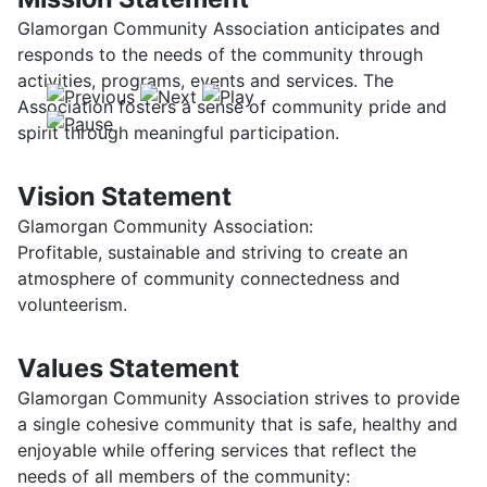
Glamorgan Community Association anticipates and
responds to the needs of the community through
activities, programs, events and services. The
Association fosters a sense of community pride and
spirit through meaningful participation.
Vision Statement
Glamorgan Community Association:
Profitable, sustainable and striving to create an
atmosphere of community connectedness and
volunteerism.
Values Statement
Glamorgan Community Association strives to provide
a single cohesive community that is safe, healthy and
enjoyable while offering services that reflect the
needs of all members of the community: