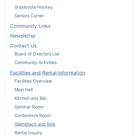
Grassroots Hockey
Seniors Corner
Community Links
Newsletter
Contact Us
Board of Directors List
Community Activities
Facilities and Rental Information
Facilities Overview
Main Hall
Kitchen and Bar
Seminar Room
Conference Room
Glamshack and Rink
Rental Inquiry