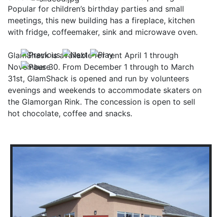
Popular for children’s birthday parties and small
meetings, this new building has a fireplace, kitchen
with fridge, coffeemaker, sink and microwave oven.
GlamShack is available for rent April 1 through
November 30. From December 1 through to March
31st, GlamShack is opened and run by volunteers
evenings and weekends to accommodate skaters on
the Glamorgan Rink. The concession is open to sell
hot chocolate, coffee and snacks.