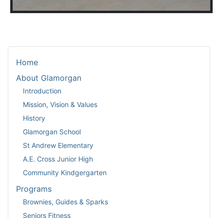
Home
About Glamorgan
Introduction
Mission, Vision & Values
History
Glamorgan School
St Andrew Elementary
A.E. Cross Junior High
Community Kindgergarten
Programs
Brownies, Guides & Sparks
Seniors Fitness