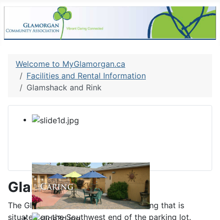
Welcome to MyGlamorgan.ca
Facilities and Rental Information
Glamshack and Rink
Glamshack
The GlamShack is a stand alone building that is
situated on the Southwest end of the parking lot.