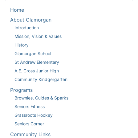
Home
About Glamorgan
Introduction
Mission, Vision & Values
History
Glamorgan School
St Andrew Elementary
A.E. Cross Junior High
Community Kindgergarten
Programs
Brownies, Guides & Sparks
Seniors Fitness
Grassroots Hockey
Seniors Corner
Community Links