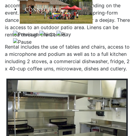
accommodate up to 180 people depending on the
event. It is 283 square meters with a spring-form
dance floor, disco ball and a space for a deejay. There
is access to an outdoor patio area. Linens can be
rented through the Centre.
Rental includes the use of tables and chairs, access to
a microphone and podium as well as to a full kitchen
including 2 stoves, a commercial dishwasher, fridge, 2
x 40-cup coffee urns, microwave, dishes and cutlery.