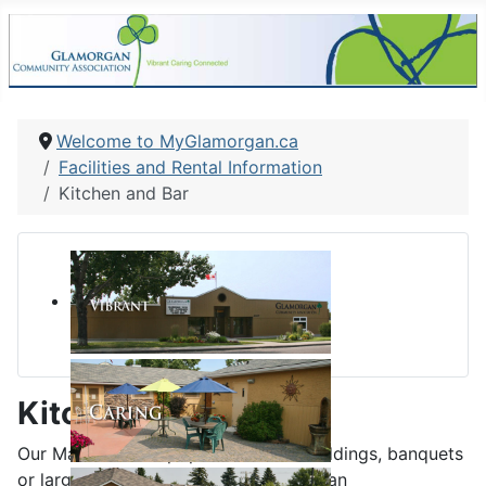
Welcome to MyGlamorgan.ca
Facilities and Rental Information
Kitchen and Bar
Kitchen and Bar
Our Main Hall is a popular hall for weddings, banquets
or larger community gatherings and can