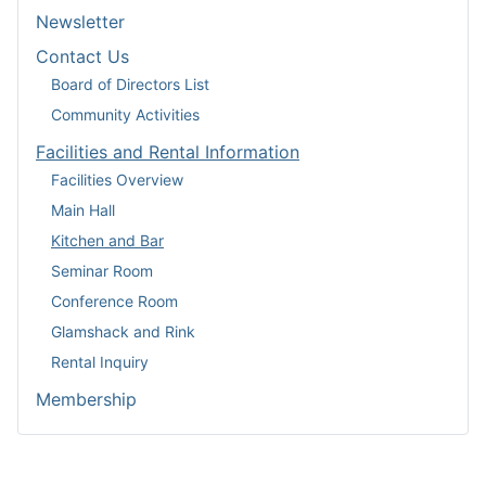
Newsletter
Contact Us
Board of Directors List
Community Activities
Facilities and Rental Information
Facilities Overview
Main Hall
Kitchen and Bar
Seminar Room
Conference Room
Glamshack and Rink
Rental Inquiry
Membership