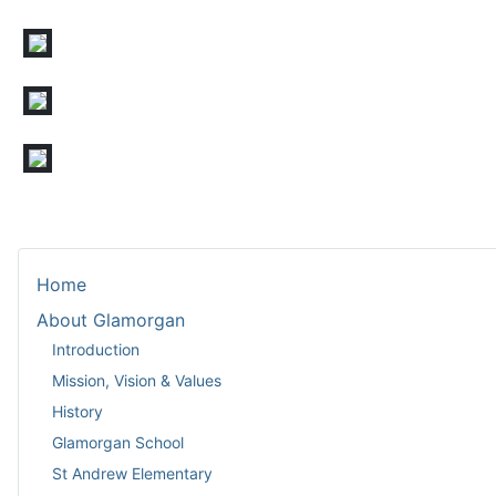
Home
About Glamorgan
Introduction
Mission, Vision & Values
History
Glamorgan School
St Andrew Elementary