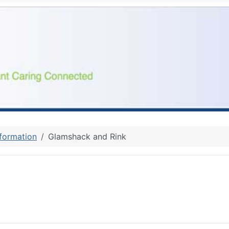
nformation
Glamshack and Rink