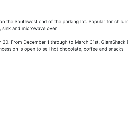
on the Southwest end of the parking lot. Popular for childr
er, sink and microwave oven.
ber 30. From December 1 through to March 31st, GlamShack
ession is open to sell hot chocolate, coffee and snacks.