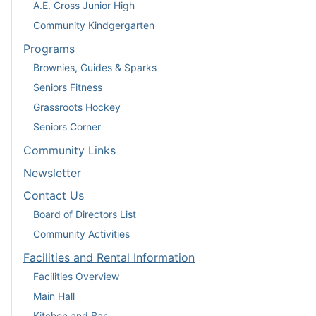
A.E. Cross Junior High
Community Kindgergarten
Programs
Brownies, Guides & Sparks
Seniors Fitness
Grassroots Hockey
Seniors Corner
Community Links
Newsletter
Contact Us
Board of Directors List
Community Activities
Facilities and Rental Information
Facilities Overview
Main Hall
Kitchen and Bar