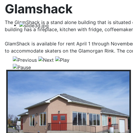
Glamshack
The GlamShack is a stand alone building that is situated 
building has a fireplace, kitchen with fridge, coffeemak
GlamShack is available for rent April 1 through Novem
to accommodate skaters on the Glamorgan Rink. The conc