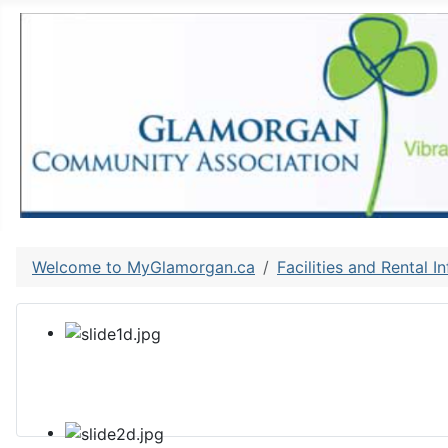
Welcome to MyGlamorgan.ca
Facilities and Rental I