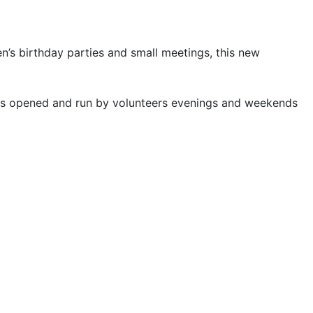
en’s birthday parties and small meetings, this new
 is opened and run by volunteers evenings and weekends